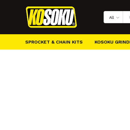
All
SPROCKET & CHAIN KITS
KOSOKU GRIND