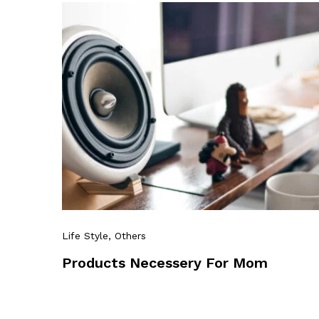
Life Style
, Others
Products Necessery For Mom