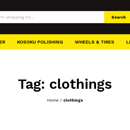
Search
ER
KOSOKU POLISHING
WHEELS & TIRES
L
Tag:
clothings
Home
/
clothings