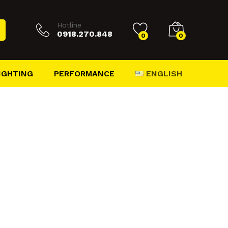
Hotline
0918.270.848
0
0
ENGLISH
IGHTING
PERFORMANCE