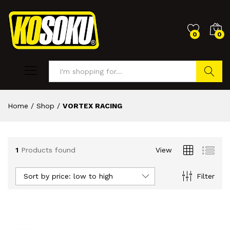
0
0
Search
Home
/
Shop
/
VORTEX RACING
1
Products found
View
Sort by price: low to high
Filter