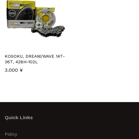
KOSOKU, DREAM/WAVE 14T-
36T, 428H-102L
3.000
¥
Quick Links
Policy