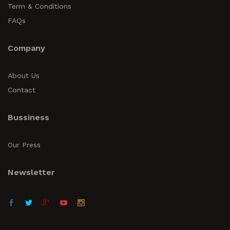
Term & Conditions
FAQs
Company
About Us
Contact
Bussiness
Our Press
Newsletter