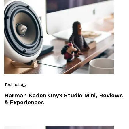
Technology
Harman Kadon Onyx Studio Mini, Reviews
& Experiences