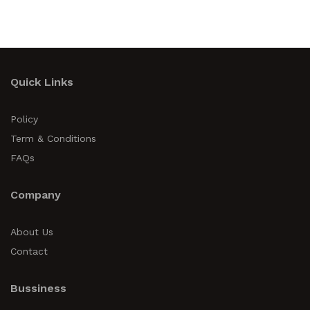
Quick Links
Policy
Term & Conditions
FAQs
Company
About Us
Contact
Bussiness