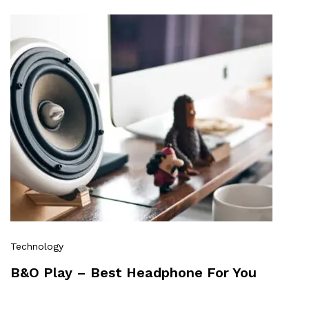
Technology
B&O Play – Best Headphone For You