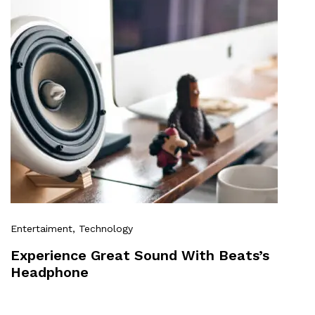
Entertaiment
, Technology
Experience Great Sound With Beats’s
Headphone