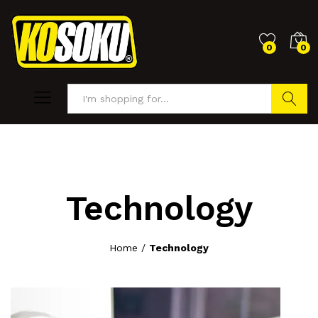
0
0
Search
Technology
Home
/
Technology