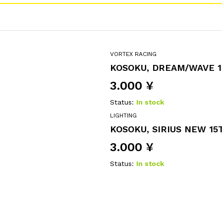
VORTEX RACING
KOSOKU, DREAM/WAVE 1
3.000
¥
Status:
In stock
LIGHTING
KOSOKU, SIRIUS NEW 15T
3.000
¥
Status:
In stock