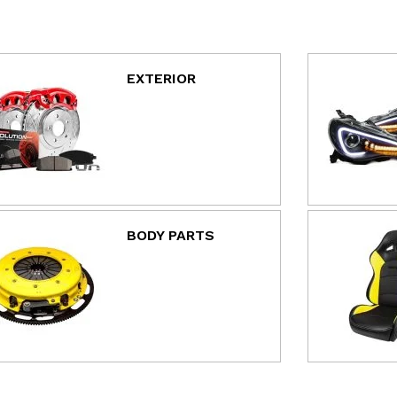
EXTERIOR
BODY PARTS