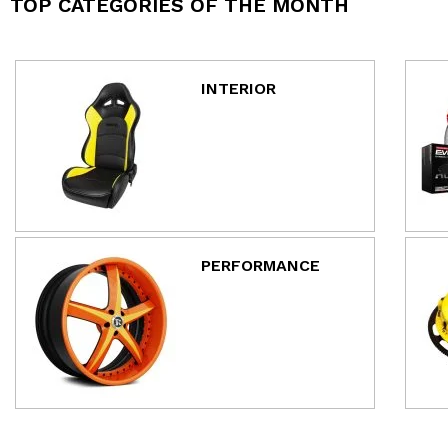
TOP CATEGORIES OF THE MONTH
INTERIOR
PERFORMANCE