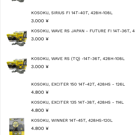
KOSOKU, SIRIUS FI 14T-40T, 428H-108L
3.000
¥
KOSOKU, WAVE RS JAPAN - FUTURE FI 14T-36T, 
3.000
¥
KOSOKU, WAVE RS (TQ) -14T-36T, 428H-108L
3.000
¥
KOSOKU, EXCITER 150 14T-42T, 428HS - 126L
4.800
¥
KOSOKU, EXCITER 135 14T-38T, 428HS - 114L
4.800
¥
KOSOKU, WINNER 14T-45T, 428HS-120L
4.800
¥