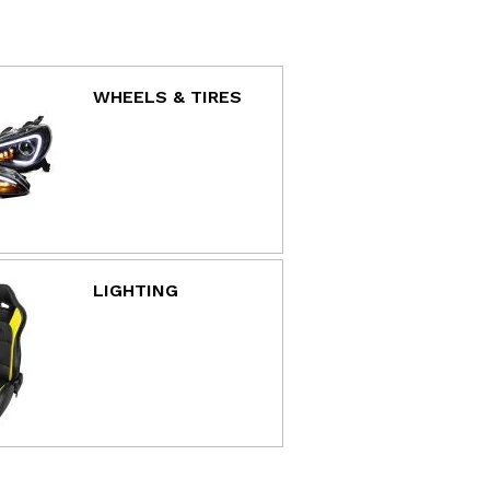
WHEELS & TIRES
LIGHTING