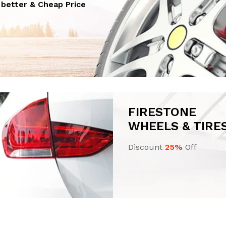
n better & Cheap Price
FIRESTONE
WHEELS & TIRE
Discount
25%
Off