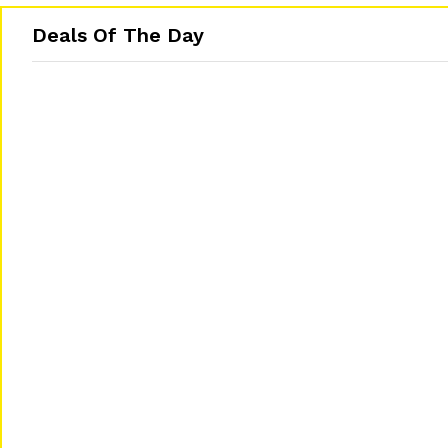
Deals Of The Day