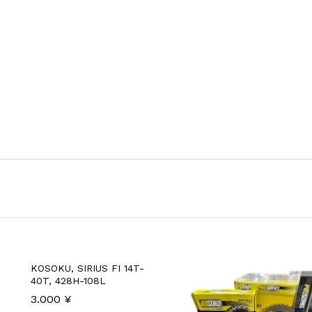
KOSOKU, SIRIUS FI 14T-
40T, 428H-108L
3.000
¥