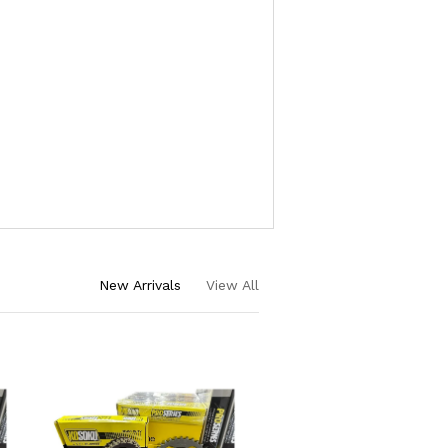
New Arrivals
View All