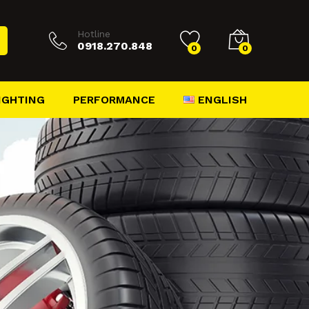
Hotline
0918.270.848
0
0
ENGLISH
IGHTING
PERFORMANCE