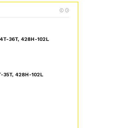
4T-36T, 428H-102L
-35T, 428H-102L