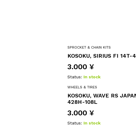
SPROCKET & CHAIN KITS
KOSOKU, SIRIUS FI 14T-
3.000
¥
Status:
In stock
WHEELS & TIRES
KOSOKU, WAVE RS JAPAN
428H-108L
3.000
¥
Status:
In stock