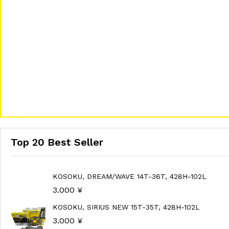
Top 20 Best Seller
KOSOKU, DREAM/WAVE 14T-36T, 428H-102L
3.000
¥
KOSOKU, SIRIUS NEW 15T-35T, 428H-102L
3.000
¥