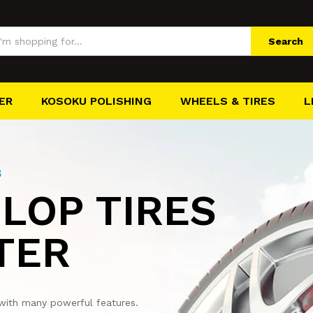
Search
ER
KOSOKU POLISHING
WHEELS & TIRES
L
8
LOP TIRES
TER
with many powerful features.