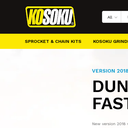
All
SPROCKET & CHAIN KITS
KOSOKU GRIND
VERSION 201
DUN
FAS
New version 2018 