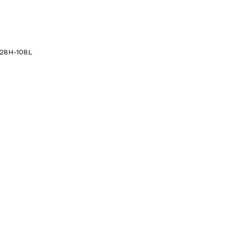
428H-108L