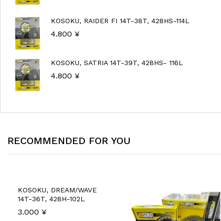
KOSOKU, RAIDER FI 14T-38T, 428HS-114L
4.800
¥
KOSOKU, SATRIA 14T-39T, 428HS- 116L
4.800
¥
RECOMMENDED FOR YOU
KOSOKU, DREAM/WAVE
14T-36T, 428H-102L
3.000
¥