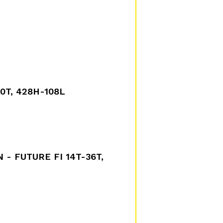
40T, 428H-108L
 - FUTURE FI 14T-36T,