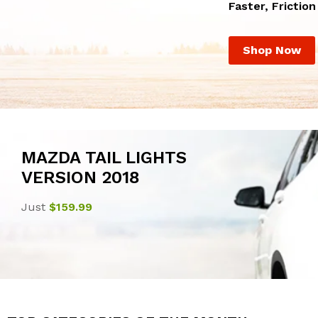
Faster, Frictio
Shop Now
MAZDA TAIL LIGHTS
VERSION 2018
Just
$159.99