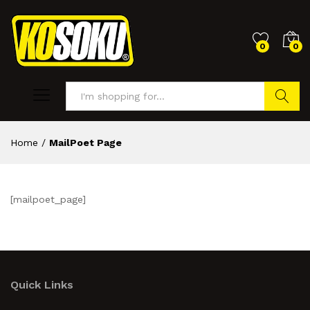
0
0
Search
Home
/
MailPoet Page
[mailpoet_page]
Quick Links