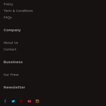
Policy
Term & Conditions
FAQs
Company
About Us
Contact
Bussiness
Our Press
Newsletter